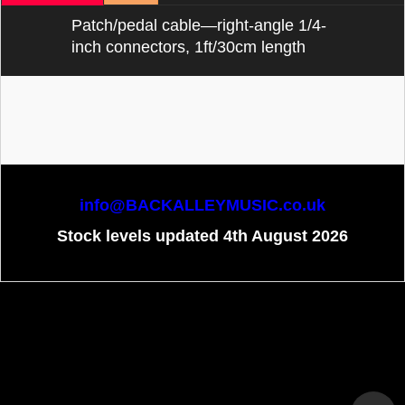
Patch/pedal cable—right-angle 1/4-
inch connectors, 1ft/30cm length
info@BACKALLEYMUSIC.co.uk
Stock levels updated 4th August 2026
To create online store
ShopFactory eCommerce
software was used.