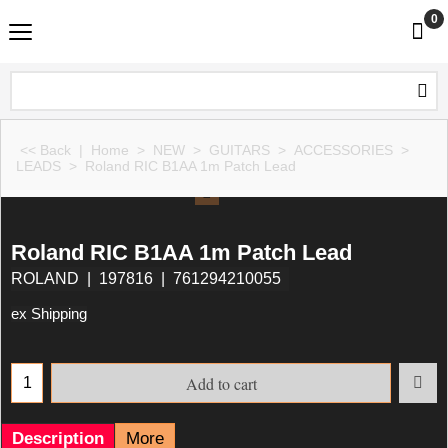
0
<< Back
|
Home
>
NEW
>
GUITARS
>
ACCESSORIES
>
LEADS
>
Roland RIC B1AA 1m Patch Lead
Roland RIC B1AA 1m Patch Lead
ROLAND
197816
761294210055
ex Shipping
Add to cart
Description
More