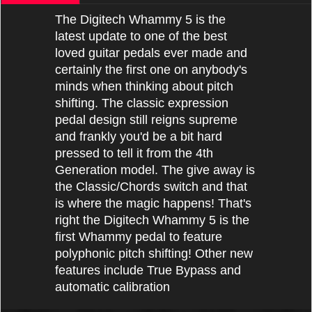
The Digitech Whammy 5 is the
latest update to one of the best
loved guitar pedals ever made and
certainly the first one on anybody's
minds when thinking about pitch
shifting. The classic expression
pedal design still reigns supreme
and frankly you'd be a bit hard
pressed to tell it from the 4th
Generation model. The give away is
the Classic/Chords switch and that
is where the magic happens! That's
right the Digitech Whammy 5 is the
first Whammy pedal to feature
polyphonic pitch shifting! Other new
features include True Bypass and
automatic calibration