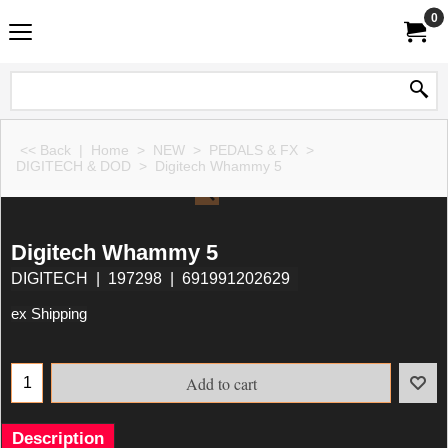
0
<< Back
|
Home
>
NEW
>
PEDALS & FX
>
DIGITECH & DOD
>
Digitech Whammy 5
Digitech Whammy 5
DIGITECH
197298
691991202629
ex Shipping
Add to cart
Description