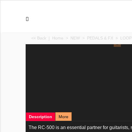
<< Back
|
Home
>
NEW
>
PEDALS & FX
>
LOOP
Description
More
The RC-500 is an essential partner for guitarists,