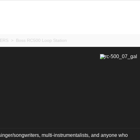
ERS
>
Boss RC500 Loop Station
 singer/songwriters, multi-instrumentalists, and anyone who