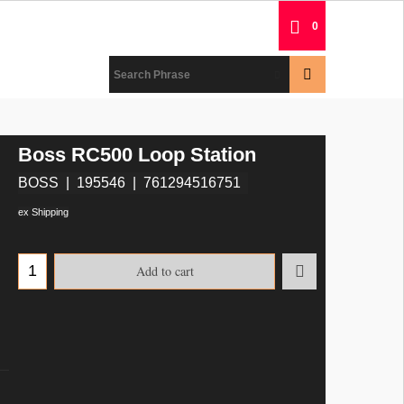
0
Boss RC500 Loop Station
BOSS
195546
761294516751
ex Shipping
Add to cart