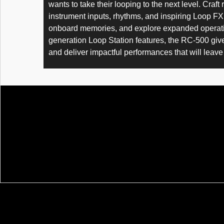
wants to take their looping to the next level. Craf
instrument inputs, rhythms, and inspiring Loop FX,
onboard memories, and explore expanded operation
generation Loop Station features, the RC-500 give
and deliver impactful performances that will lea