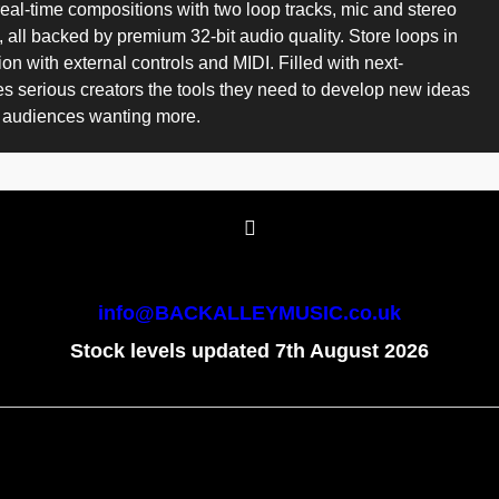
t real-time compositions with two loop tracks, mic and stereo
 all backed by premium 32-bit audio quality. Store loops in
 with external controls and MIDI. Filled with next-
s serious creators the tools they need to develop new ideas
ve audiences wanting more.
info@BACKALLEYMUSIC.co.uk
Stock levels updated 7th August 2026
To create online store
ShopFactory eCommerce
software was used.