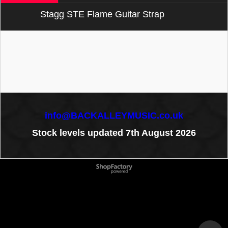
Stagg STE Flame Guitar Strap
info@BACKALLEYMUSIC.co.uk
Stock levels updated 7th August 2026
To create online store
ShopFactory eCommerce
software was used.