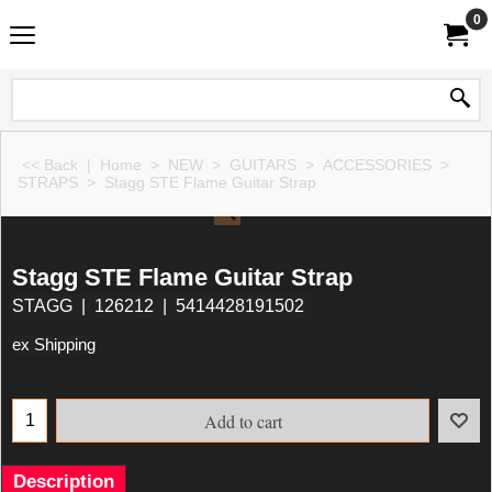
0
<< Back
|
Home
>
NEW
>
GUITARS
>
ACCESSORIES
>
STRAPS
>
Stagg STE Flame Guitar Strap
Stagg STE Flame Guitar Strap
STAGG
126212
5414428191502
ex Shipping
Add to cart
Description