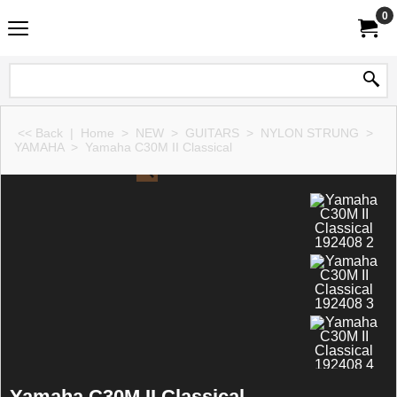
0
<< Back
|
Home
>
NEW
>
GUITARS
>
NYLON STRUNG
>
YAMAHA
>
Yamaha C30M II Classical
Yamaha C30M II Classical