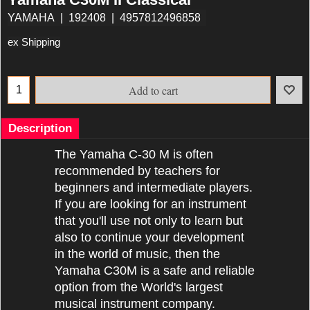
YAMAHA
192408
4957812496858
ex Shipping
Add to cart
Description
The Yamaha C-30 M is often
recommended by teachers for
beginners and intermediate players.
If you are looking for an instrument
that you'll use not only to learn but
also to continue your development
in the world of music, then the
Yamaha C30M is a safe and reliable
option from the World's largest
musical instrument company.