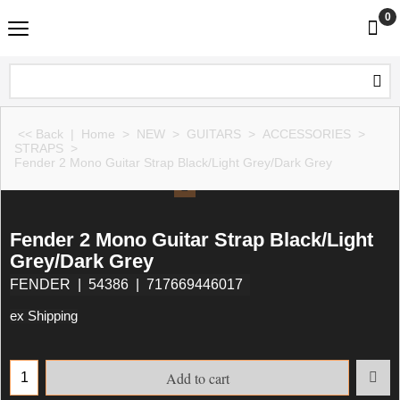
0
<< Back
|
Home
>
NEW
>
GUITARS
>
ACCESSORIES
>
STRAPS
>
Fender 2 Mono Guitar Strap Black/Light Grey/Dark Grey
Fender 2 Mono Guitar Strap Black/Light
Grey/Dark Grey
FENDER
54386
717669446017
ex Shipping
Add to cart