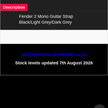
Description
Fender 2 Mono Guitar Strap
Black/Light Grey/Dark Grey
info@BACKALLEYMUSIC.co.uk
Stock levels updated 7th August 2026
To create online store
ShopFactory eCommerce
software was used.