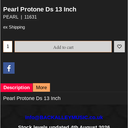
Pearl Protone Ds 13 Inch
PEARL
11631
ex Shipping
Add to cart
Description
More
Pearl Protone Ds 13 Inch
info@BACKALLEYMUSIC.co.uk
Stock levels updated 4th August 2026