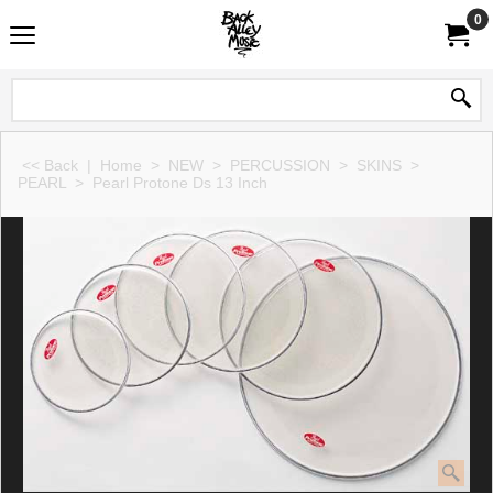
0
<< Back
|
Home
>
NEW
>
PERCUSSION
>
SKINS
>
PEARL
>
Pearl Protone Ds 13 Inch