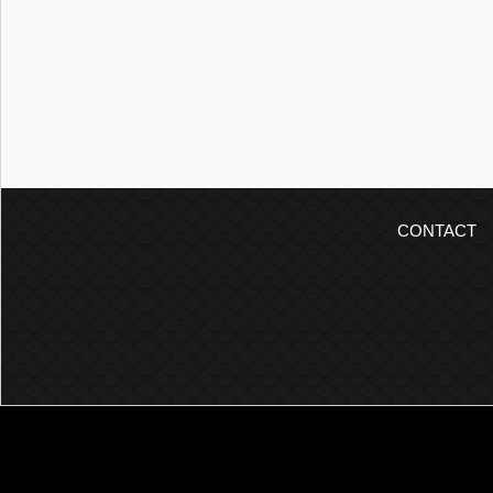
CONTACT