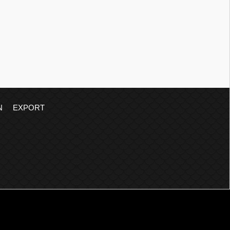
N
EXPORT