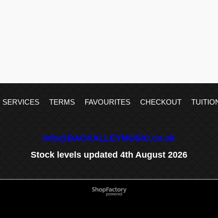
SERVICES
TERMS
FAVOURITES
CHECKOUT
TUITIO
info@BACKALLEYMUSIC.co.uk
Stock levels updated 4th August 2026
To create online store
ShopFactory eCommerce
software was used.