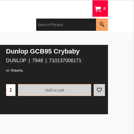
0
Dunlop GCB95 Crybaby
DUNLOP
7948
710137006171
ex Shipping
Add to cart