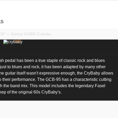
LS
OP
>
Dunlop GCB95 Crybaby
pedal has been a true staple of classic rock and blues
 just to blues and rock, it has been adapted by many other
he guitar itself wasn't expressive enough, the CryBaby allows
o their performance. The GCB-95 has a characteristic cutting
ugh the band mix. This model includes the legendary Fasel
ep of the original 60s CryBaby's.