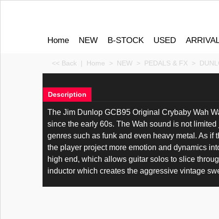
Home
NEW
B-STOCK
USED
ARRIVA
<< Back
|
Home
>
NEW
>
PEDALS & FX
>
DUNL
Description
The Jim Dunlop GCB95 Original Crybaby Wah Wah 
since the early 60s. The Wah sound is not limited
genres such as funk and even heavy metal. As if t
the player project more emotion and dynamics int
high end, which allows guitar solos to slice thro
inductor which creates the aggressive vintage swe