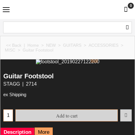
0
<< Back
|
Home
>
NEW
>
GUITARS
>
ACCESSORIES
>
MISC
>
Guitar Footstool
Guitar Footstool
STAGG
2714
ex Shipping
Add to cart
Description
More