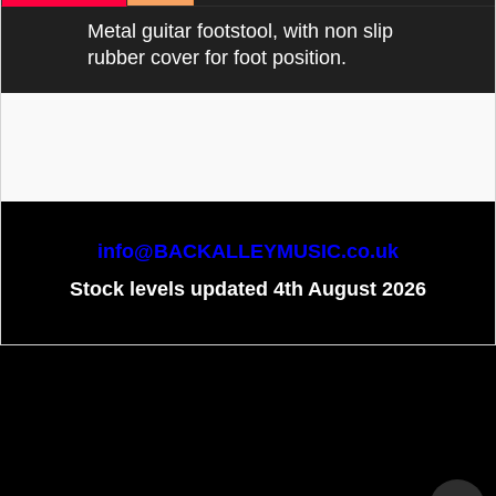
Metal guitar footstool, with non slip
rubber cover for foot position.
info@BACKALLEYMUSIC.co.uk
Stock levels updated 4th August 2026
To create online store
ShopFactory eCommerce
software was used.