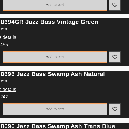
Add to cart
 8694GR Jazz Bass Vintage Green
pping
 details
3455
Add to cart
 8696 Jazz Bass Swamp Ash Natural
pping
 details
2242
Add to cart
 8696 Jazz Bass Swamp Ash Trans Blue