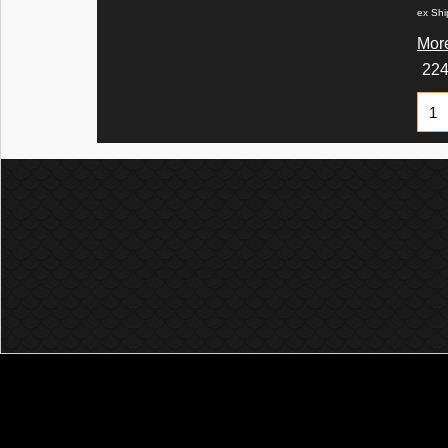
ex Shi
More
22