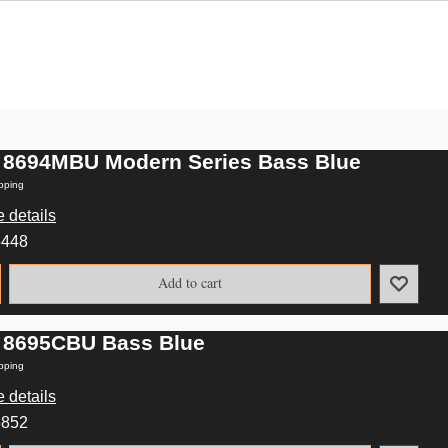
 8694MBU Modern Series Bass Blue
pping
 details
3448
Add to cart
 8695CBU Bass Blue
pping
 details
5852