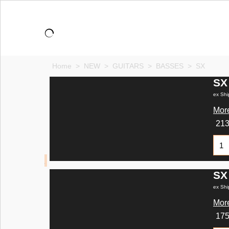
Home
>
NEW
>
GUITARS
>
BASSES
>
SX
SX
ex Shi
More
21
SX
ex Shi
More
17