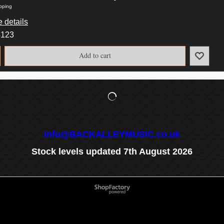
pping
 details
4123
Add to cart
info@BACKALLEYMUSIC.co.uk
Stock levels updated 7th August 2026
To create online store
ShopFactory eCommerce
software was used.