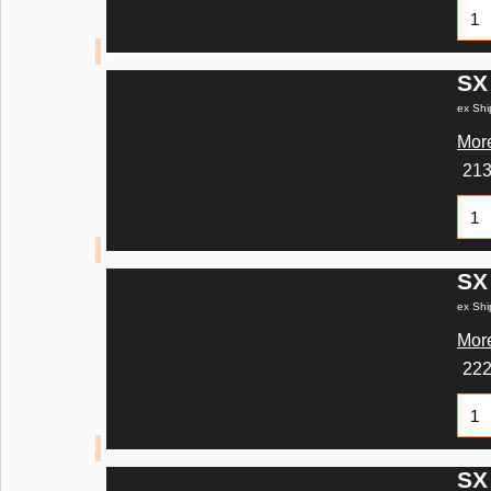
SX
ex Shi
More
21
SX
ex Shi
More
22
SX