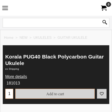
0
Home
>
NEW
>
UKULELES
>
GUITAR UKULELE
Korala PUG40 Black Polycarbon Guitar
Ukulele
ex Shipping
More details
181013
Add to cart