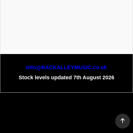
info@BACKALLEYMUSIC.co.uk
Stock levels updated 7th August 2026
To create online store
ShopFactory eCommerce
software was used.