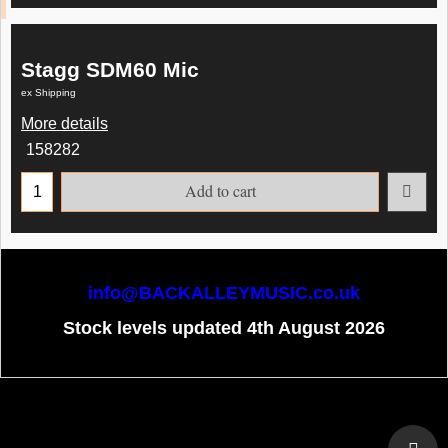
Stagg SDM60 Mic
ex Shipping
More details
158282
Add to cart
info@BACKALLEYMUSIC.co.uk
Stock levels updated 4th August 2026
To create online store
ShopFactory eCommerce
software was used.