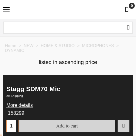
0
Home
>
NEW
>
HOME & STUDIO
>
MICROPHONES
>
DYNAMIC
listed in ascending price
Stagg SDM70 Mic
ex Shipping
More details
158299
Add to cart