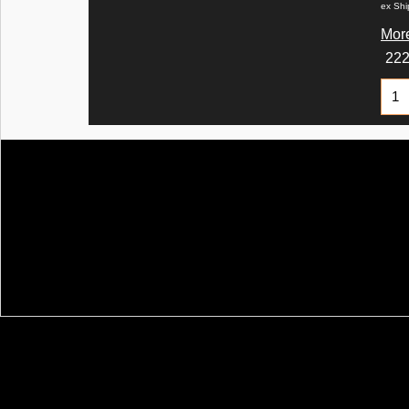
ex Shi
More
22