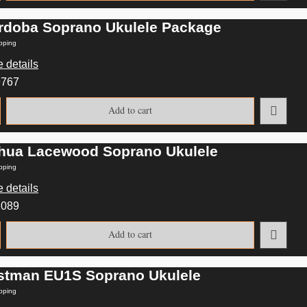
rdoba Soprano Ukulele Package
pping
 details
9767
Add to cart
hua Lacewood Soprano Ukulele
pping
 details
2089
Add to cart
stman EU1S Soprano Ukulele
pping