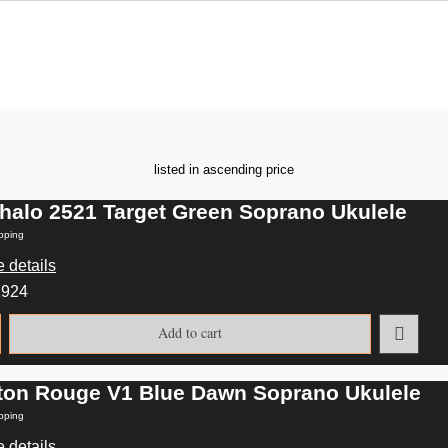
listed in ascending price
halo 2521 Target Green Soprano Ukulele
pping
 details
1924
Add to cart
ton Rouge V1 Blue Dawn Soprano Ukulele
pping
 details