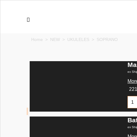
Home
>
NEW
>
UKULELES
>
SOPRANO
Ma
ex Shi
More
22
Ba
ex Shi
More