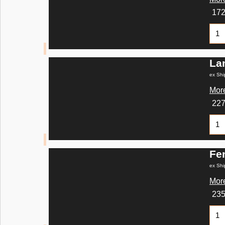
17
La
ex Shi
More
22
Fe
ex Shi
More
23