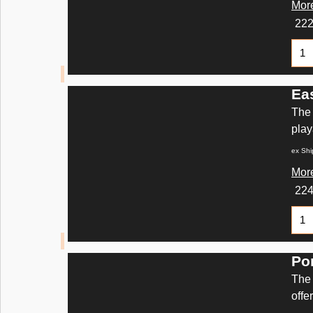
More
22
Ea
The 
play
ex Shi
More
22
Po
The 
offe