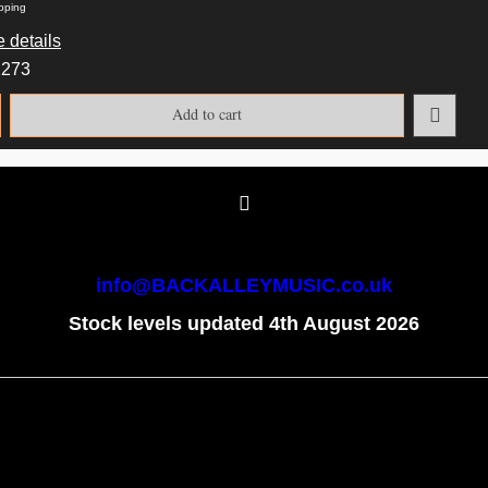
pping
 details
2273
Add to cart
info@BACKALLEYMUSIC.co.uk
Stock levels updated 4th August 2026
To create online store
ShopFactory eCommerce
software was used.