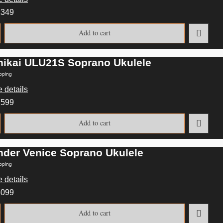
2349
Add to cart
nikai ULU21S Soprano Ukulele
pping
 details
7599
Add to cart
nder Venice Soprano Ukulele
pping
 details
5099
Add to cart