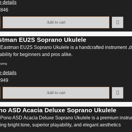
 details
2846
Add to cart
stman EU2S Soprano Ukulele
Eastman EU2S Soprano Ukulele is a handcrafted instrument ,del
ability for beginners and pros alike.
pping
 details
4949
Add to cart
no ASD Acacia Deluxe Soprano Ukulele
Pono ASD Acacia Deluxe Soprano Ukulele is a premium instrum
ring bright tone, superior playability, and elegant aesthetics