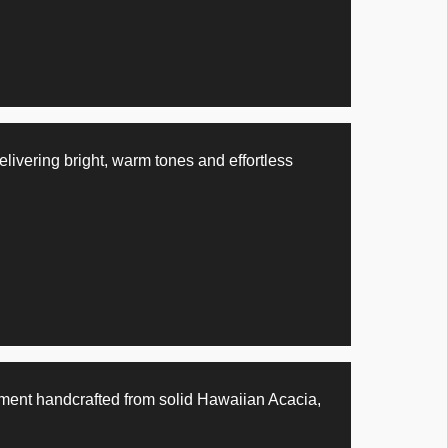
ivering bright, warm tones and effortless
ent handcrafted from solid Hawaiian Acacia,