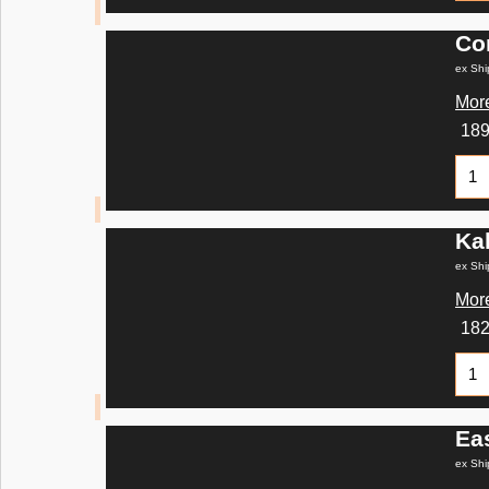
Co
ex Shi
More
18
Ka
ex Shi
More
18
Ea
ex Shi