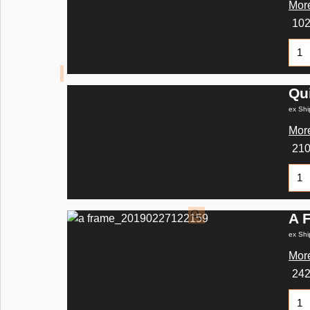
More
10
Qu
ex Shi
More
21
A 
ex Shi
More
24