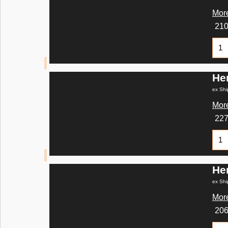
More
21
He
ex Shi
More
22
He
ex Shi
More
20