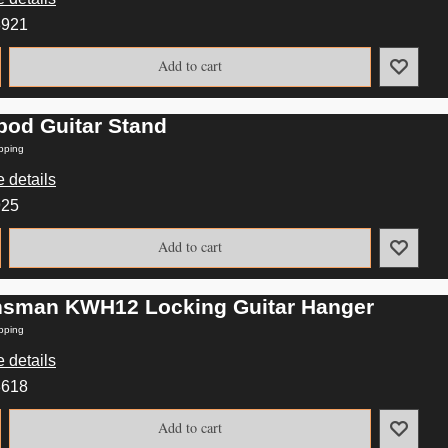
8921
Add to cart
ipod Guitar Stand
pping
 details
925
Add to cart
nsman KWH12 Locking Guitar Hanger
pping
 details
8618
Add to cart