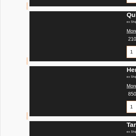
Qu
ex Shi
More
21
He
ex Shi
More
85
Ta
ex Shi