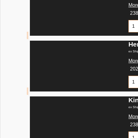
More
23
He
ex Shi
More
20
Ki
ex Shi
More
23