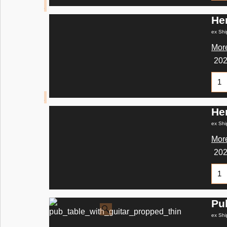
He
ex Shi
More
20
He
ex Shi
More
20
Pu
ex Shi