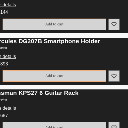
 details
8144
Add to cart
rcules DG207B Smartphone Holder
pping
 details
2893
Add to cart
nsman KPS27 6 Guitar Rack
pping
 details
8687
Add to cart