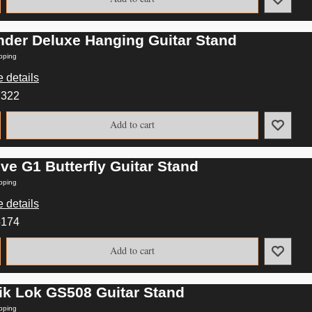
nder Deluxe Hanging Guitar Stand
pping
 details
7322
Add to cart
ve G1 Butterfly Guitar Stand
pping
 details
5174
Add to cart
ik Lok GS508 Guitar Stand
pping