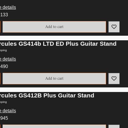
 details
0133
Add to cart
rcules GS414b LTD ED Plus Guitar Stand
pping
 details
7490
Add to cart
rcules GS412B Plus Guitar Stand
pping
 details
6945