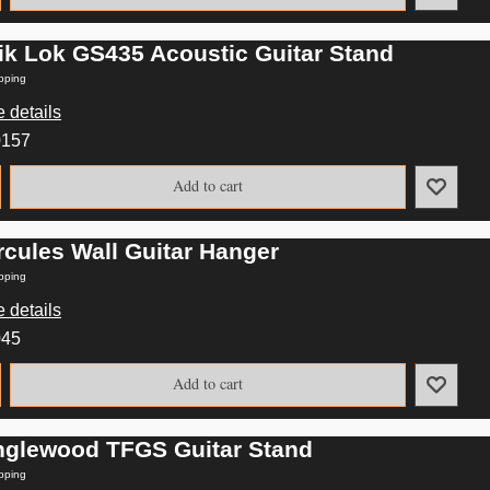
ik Lok GS435 Acoustic Guitar Stand
pping
 details
0157
Add to cart
rcules Wall Guitar Hanger
pping
 details
045
Add to cart
nglewood TFGS Guitar Stand
pping