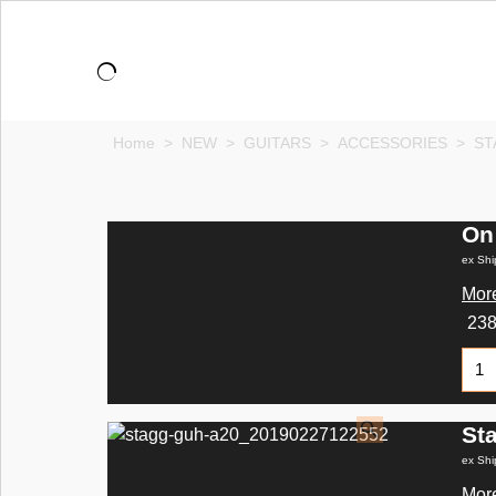
Home
>
NEW
>
GUITARS
>
ACCESSORIES
>
ST
On
ex Shi
More
23
St
ex Shi
More