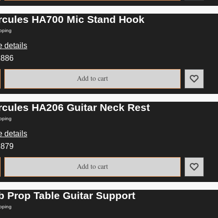
rcules HA700 Mic Stand Hook
pping
 details
2886
Add to cart
rcules HA206 Guitar Neck Rest
pping
 details
2879
Add to cart
b Prop Table Guitar Support
pping