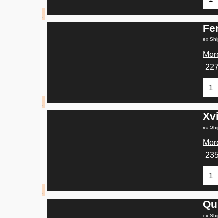
Fe
ex Shi
More
22
Xvi
ex Shi
More
23
Qu
ex Shi