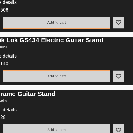
 details
2506
Add to cart
ik Lok GS434 Electric Guitar Stand
pping
 details
0140
Add to cart
Frame Guitar Stand
pping
 details
228
Add to cart