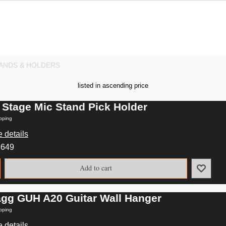
ANDS & HOLDERS
listed in ascending price
 Stage Mic Stand Pick Holder
pping
 details
8649
Add to cart
agg GUH A20 Guitar Wall Hanger
pping
 details