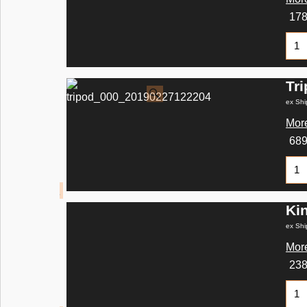
17
Tr
ex Shi
More
68
Ki
ex Shi
More
23