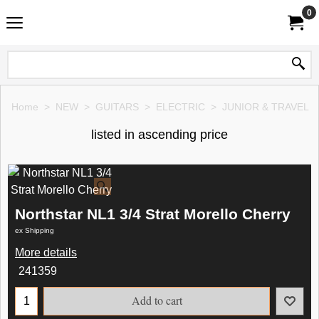
0
Home
>
NEW
>
GUITARS
>
ELECTRIC
>
JUNIOR & TRAVEL
listed in ascending price
Northstar NL1 3/4 Strat Morello Cherry
ex Shipping
More details
241359
Add to cart