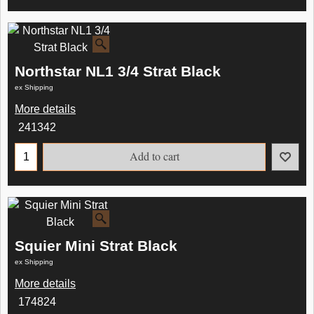
Northstar NL1 3/4 Strat Black
ex Shipping
More details
241342
Add to cart
Squier Mini Strat Black
ex Shipping
More details
174824