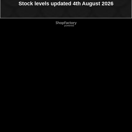
Stock levels updated 4th August 2026
To create online store
ShopFactory eCommerce
software was used.