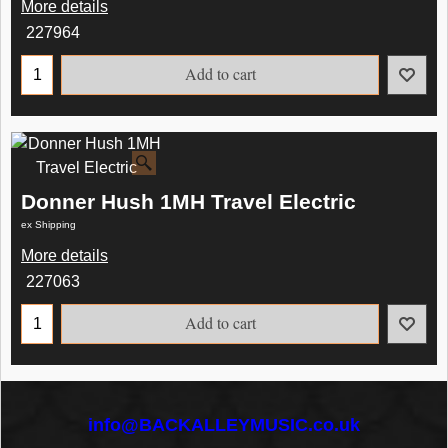
More details
227964
Add to cart
Donner Hush 1MH Travel Electric
ex Shipping
More details
227063
Add to cart
info@BACKALLEYMUSIC.co.uk