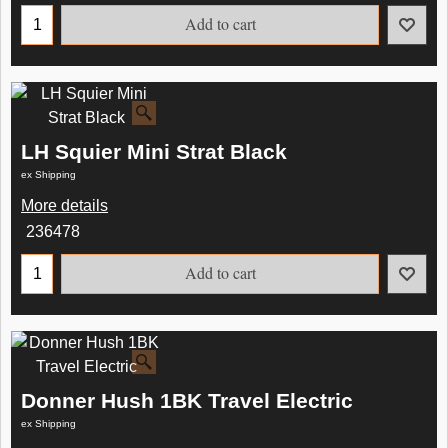
Add to cart
LH Squier Mini Strat Black
ex Shipping
More details
236478
Add to cart
Donner Hush 1BK Travel Electric
ex Shipping